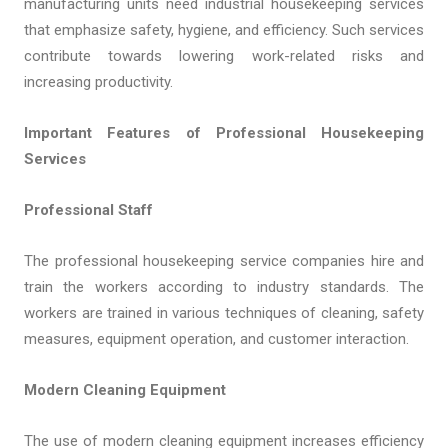
manufacturing units need industrial housekeeping services
that emphasize safety, hygiene, and efficiency. Such services
contribute towards lowering work-related risks and
increasing productivity.
Important Features of Professional Housekeeping
Services
Professional Staff
The professional housekeeping service companies hire and
train the workers according to industry standards. The
workers are trained in various techniques of cleaning, safety
measures, equipment operation, and customer interaction.
Modern Cleaning Equipment
The use of modern cleaning equipment increases efficiency