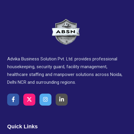
Advika Business Solution Pvt. Ltd. provides professional
housekeeping, security guard, facility management,
healthcare staffing and manpower solutions across Noida,
Delhi NCR and surrounding regions.
Quick Links