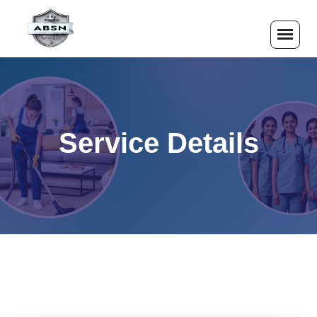
Service Details