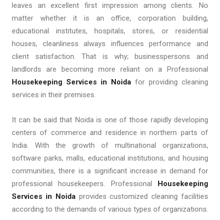
leaves an excellent first impression among clients. No
matter whether it is an office, corporation building,
educational institutes, hospitals, stores, or residential
houses, cleanliness always influences performance and
client satisfaction. That is why; businesspersons and
landlords are becoming more reliant on a Professional
Housekeeping Services in Noida
for providing cleaning
services in their premises.
It can be said that Noida is one of those rapidly developing
centers of commerce and residence in northern parts of
India. With the growth of multinational organizations,
software parks, malls, educational institutions, and housing
communities, there is a significant increase in demand for
professional housekeepers. Professional
Housekeeping
Services in Noida
provides customized cleaning facilities
according to the demands of various types of organizations.