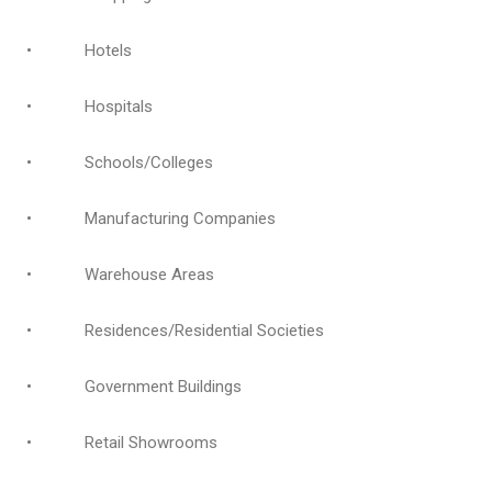
• Hotels
• Hospitals
• Schools/Colleges
• Manufacturing Companies
• Warehouse Areas
• Residences/Residential Societies
• Government Buildings
• Retail Showrooms