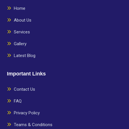
Home
About Us
Services
Gallery
Latest Blog
Important Links
Contact Us
FAQ
Privacy Policy
Teams & Conditions