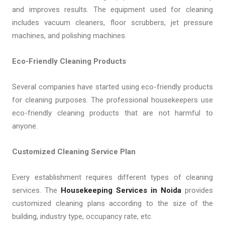
and improves results. The equipment used for cleaning
includes vacuum cleaners, floor scrubbers, jet pressure
machines, and polishing machines.
Eco-Friendly Cleaning Products
Several companies have started using eco-friendly products
for cleaning purposes. The professional housekeepers use
eco-friendly cleaning products that are not harmful to
anyone.
Customized Cleaning Service Plan
Every establishment requires different types of cleaning
services. The
Housekeeping Services in Noida
provides
customized cleaning plans according to the size of the
building, industry type, occupancy rate, etc.