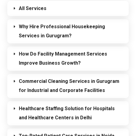
All Services
Why Hire Professional Housekeeping
Services in Gurugram?
How Do Facility Management Services
Improve Business Growth?
Commercial Cleaning Services in Gurugram
for Industrial and Corporate Facilities
Healthcare Staffing Solution for Hospitals
and Healthcare Centers in Delhi
Top-Rated Patient Care Services in Noida