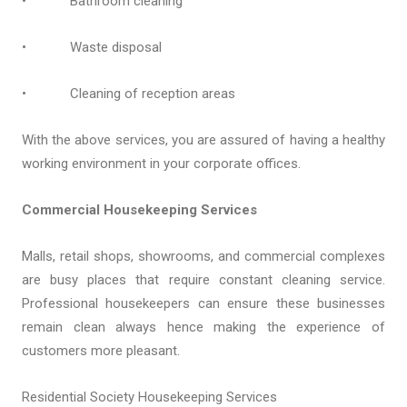
• Bathroom cleaning
• Waste disposal
• Cleaning of reception areas
With the above services, you are assured of having a healthy
working environment in your corporate offices.
Commercial Housekeeping Services
Malls, retail shops, showrooms, and commercial complexes
are busy places that require constant cleaning service.
Professional housekeepers can ensure these businesses
remain clean always hence making the experience of
customers more pleasant.
Residential Society Housekeeping Services