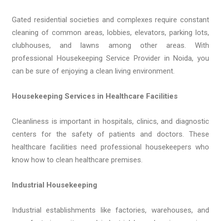
Gated residential societies and complexes require constant
cleaning of common areas, lobbies, elevators, parking lots,
clubhouses, and lawns among other areas. With
professional Housekeeping Service Provider in Noida, you
can be sure of enjoying a clean living environment.
Housekeeping Services in Healthcare Facilities
Cleanliness is important in hospitals, clinics, and diagnostic
centers for the safety of patients and doctors. These
healthcare facilities need professional housekeepers who
know how to clean healthcare premises.
Industrial Housekeeping
Industrial establishments like factories, warehouses, and