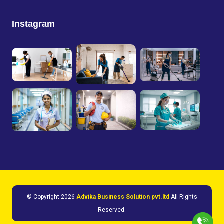
Instagram
© Copyright
2026
Advika Business Solution pvt.ltd
All Rights
Reserved.