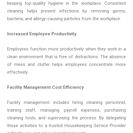
keeping top-quality hygiene in the workplace. Consistent
cleaning helps prevent infections by removing germs,
bacteria, and allergy-causing particles from the workplace.
Increased Employee Productivity
Employees function more productively when they work in a
clean environment that is free of distractions. The absence
of mess and clutter helps employees concentrate more
effectively.
Facility Management Cost Efficiency
Facility management includes hiring cleaning personnel,
training staff, managing payroll expenses, purchasing
cleaning tools, and supervising the process. By delegating
these activities to a trusted Housekeeping Service Provider