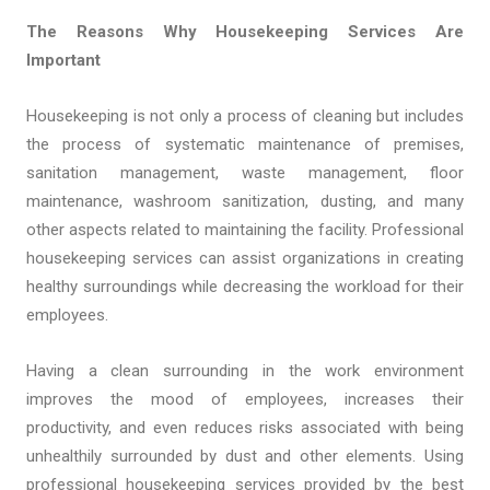
The Reasons Why Housekeeping Services Are
Important
Housekeeping is not only a process of cleaning but includes
the process of systematic maintenance of premises,
sanitation management, waste management, floor
maintenance, washroom sanitization, dusting, and many
other aspects related to maintaining the facility. Professional
housekeeping services can assist organizations in creating
healthy surroundings while decreasing the workload for their
employees.
Having a clean surrounding in the work environment
improves the mood of employees, increases their
productivity, and even reduces risks associated with being
unhealthily surrounded by dust and other elements. Using
professional housekeeping services provided by the best