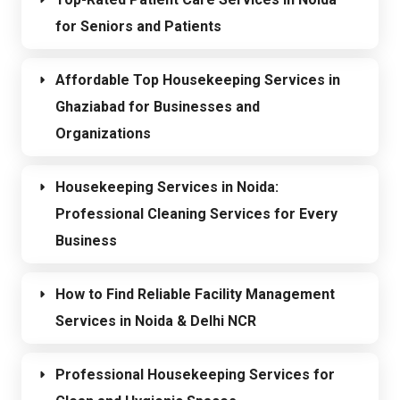
for Seniors and Patients
Affordable Top Housekeeping Services in
Ghaziabad for Businesses and
Organizations
Housekeeping Services in Noida:
Professional Cleaning Services for Every
Business
How to Find Reliable Facility Management
Services in Noida & Delhi NCR
Professional Housekeeping Services for