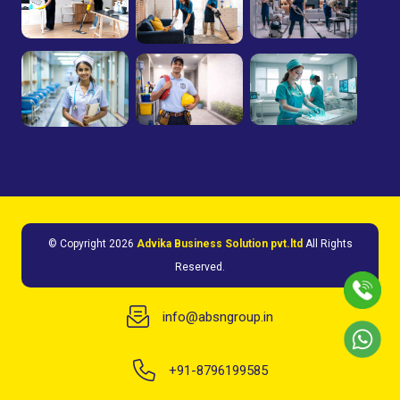
© Copyright
2026
Advika Business Solution pvt.ltd
All Rights
Reserved.
info@absngroup.in
+91-8796199585