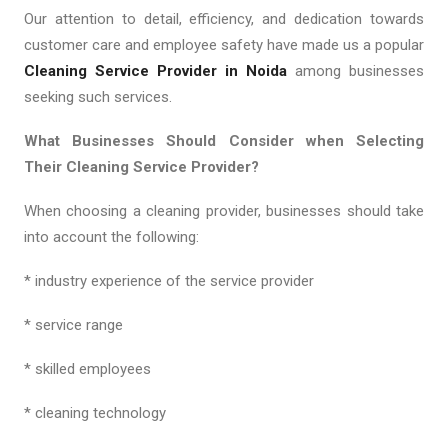
Our attention to detail, efficiency, and dedication towards
customer care and employee safety have made us a popular
Cleaning Service Provider in Noida
among businesses
seeking such services.
What Businesses Should Consider when Selecting
Their Cleaning Service Provider?
When choosing a cleaning provider, businesses should take
into account the following:
* industry experience of the service provider
* service range
* skilled employees
* cleaning technology