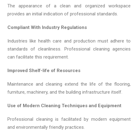
The appearance of a clean and organized workspace
provides an initial indication of professional standards.
Compliant With Industry Regulations
Industries like health care and production must adhere to
standards of cleanliness. Professional cleaning agencies
can facilitate this requirement.
Improved Shelf-life of Resources
Maintenance and cleaning extend the life of the flooring,
furniture, machinery, and the building infrastructure itself.
Use of Modern Cleaning Techniques and Equipment
Professional cleaning is facilitated by modern equipment
and environmentally friendly practices.