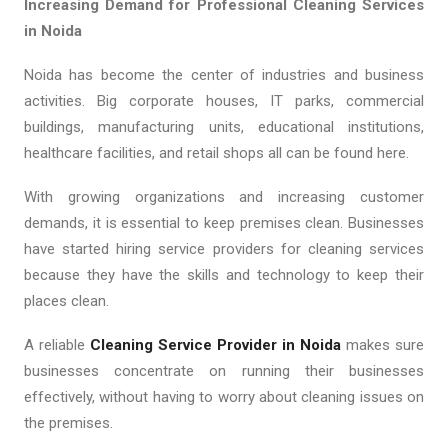
Increasing Demand for Professional Cleaning Services
in Noida
Noida has become the center of industries and business
activities. Big corporate houses, IT parks, commercial
buildings, manufacturing units, educational institutions,
healthcare facilities, and retail shops all can be found here.
With growing organizations and increasing customer
demands, it is essential to keep premises clean. Businesses
have started hiring service providers for cleaning services
because they have the skills and technology to keep their
places clean.
A reliable
Cleaning Service Provider in Noida
makes sure
businesses concentrate on running their businesses
effectively, without having to worry about cleaning issues on
the premises.