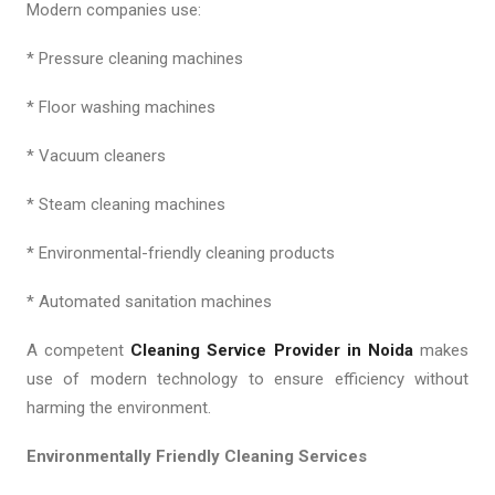
Modern companies use:
* Pressure cleaning machines
* Floor washing machines
* Vacuum cleaners
* Steam cleaning machines
* Environmental-friendly cleaning products
* Automated sanitation machines
A competent
Cleaning Service Provider in Noida
makes
use of modern technology to ensure efficiency without
harming the environment.
Environmentally Friendly Cleaning Services