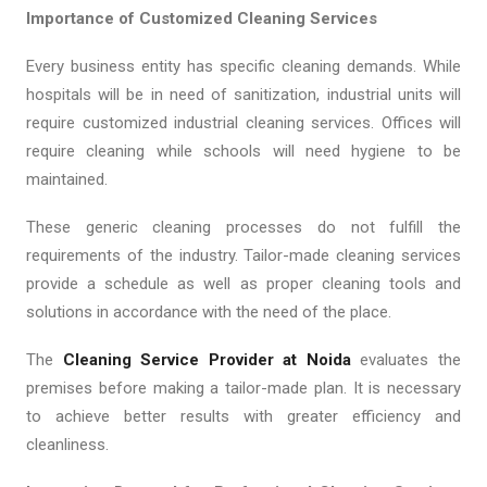
Importance of Customized Cleaning Services
Every business entity has specific cleaning demands. While
hospitals will be in need of sanitization, industrial units will
require customized industrial cleaning services. Offices will
require cleaning while schools will need hygiene to be
maintained.
These generic cleaning processes do not fulfill the
requirements of the industry. Tailor-made cleaning services
provide a schedule as well as proper cleaning tools and
solutions in accordance with the need of the place.
The
Cleaning Service Provider at Noida
evaluates the
premises before making a tailor-made plan. It is necessary
to achieve better results with greater efficiency and
cleanliness.