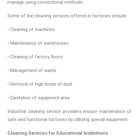
manage using conventional methods.
Some of the cleaning services offered in factories include:
• Cleaning of machines
• Maintenance of warehouses
• Cleaning of factory floors
• Management of waste
• Removal of high levels of dust
• Sanitation of equipment area
Industrial cleaning service providers ensure maintenance of
safe and functional factories by utilizing special equipment.
Cleaning Services for Educational Institutions