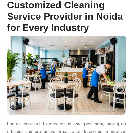
Customized Cleaning
Service Provider in Noida
for Every Industry
For an individual to succeed in any given area, having an
efficient and productive organization becomes imperative.