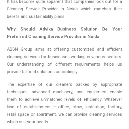
It has become quite apparent that companies look out for a
Cleaning Service Provider in Noida which matches their
beliefs and sustainability plans.
Why Should Advika Business Solution Be Your
Preferred Cleaning Service Provider in Noida
ABSN Group aims at offering customized and efficient
cleaning services for businesses working in various sectors.
Our understanding of different requirements helps us
provide tailored solutions accordingly.
The expertise of our cleaners backed by appropriate
techniques, advanced machinery, and equipment enable
them to achieve unmatched levels of efficiency. Whatever
kind of establishment – office, clinic, institution, factory,
retail space or apartment, we can provide cleaning services
which suit your needs.