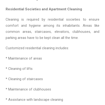
Residential Societies and Apartment Cleaning
Cleaning is required by residential societies to ensure
comfort and hygiene among its inhabitants. Areas like
common areas, staircases, elevators, clubhouses, and
parking areas have to be kept clean all the time.
Customized residential cleaning includes:
* Maintenance of areas
* Cleaning of lifts
* Cleaning of staircases
* Maintenance of clubhouses
* Assistance with landscape cleaning