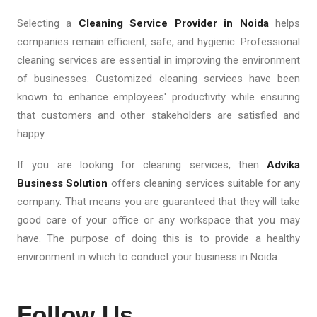
Selecting a
Cleaning Service Provider in Noida
helps
companies remain efficient, safe, and hygienic. Professional
cleaning services are essential in improving the environment
of businesses. Customized cleaning services have been
known to enhance employees' productivity while ensuring
that customers and other stakeholders are satisfied and
happy.
If you are looking for cleaning services, then
Advika
Business Solution
offers cleaning services suitable for any
company. That means you are guaranteed that they will take
good care of your office or any workspace that you may
have. The purpose of doing this is to provide a healthy
environment in which to conduct your business in Noida.
Follow Us