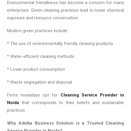
Environmental friendliness has become a concern for many
enterprises. Green cleaning practices lead to lower chemical
exposure and resource conservation.
Modern green practices include:
* The use of environmentally friendly cleaning products
* Water-efficient cleaning methods
* Lower product consumption
* Waste segregation and disposal
Firms nowadays opt for
Cleaning Service Provider in
Noida
that corresponds to their beliefs and sustainable
practices.
Why Advika Business Solution is a Trusted Cleaning
Service Provider in Noida?