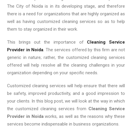
The City of Noida is in its developing stage, and therefore
there is a need for organizations that are highly organized as
well as having customized cleaning services so as to help
them to stay organized in their work.
This brings out the importance of
Cleaning Service
Provider in Noida
. The services offered by this firm are not
generic in nature; rather, the customized cleaning services
offered will help resolve all the cleaning challenges in your
organization depending on your specific needs.
Customized cleaning services will help ensure that there will
be safety, improved productivity, and a good impression to
your clients. In this blog post, we will look at the way in which
the customized cleaning services from
Cleaning Service
Provider in Noida
works, as well as the reasons why these
services become indispensable in business organizations.