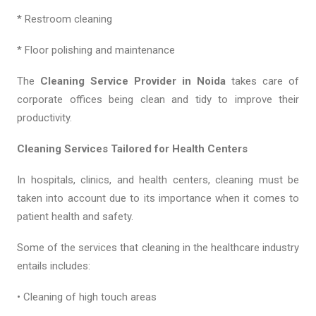
* Restroom cleaning
* Floor polishing and maintenance
The
Cleaning Service Provider in Noida
takes care of
corporate offices being clean and tidy to improve their
productivity.
Cleaning Services Tailored for Health Centers
In hospitals, clinics, and health centers, cleaning must be
taken into account due to its importance when it comes to
patient health and safety.
Some of the services that cleaning in the healthcare industry
entails includes:
• Cleaning of high touch areas