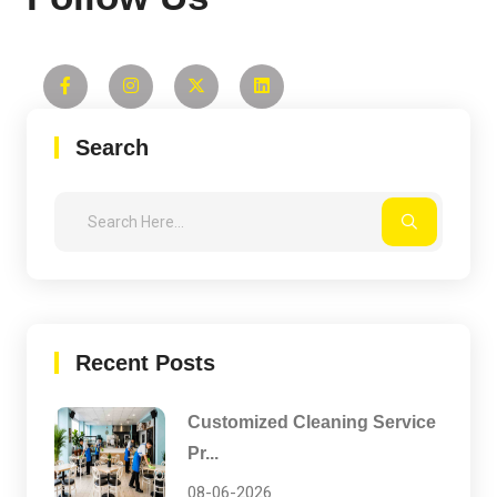
Search
Recent Posts
Customized Cleaning Service
Pr...
08-06-2026