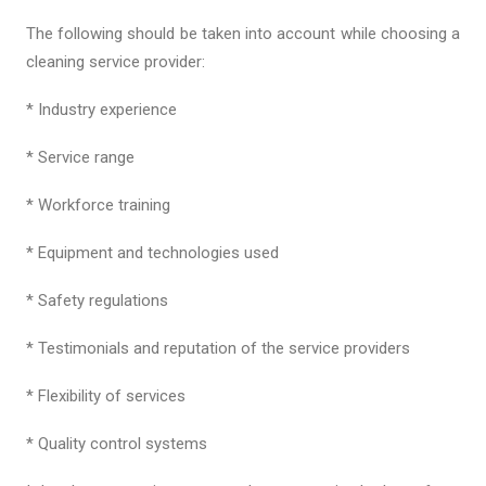
The following should be taken into account while choosing a
cleaning service provider:
* Industry experience
* Service range
* Workforce training
* Equipment and technologies used
* Safety regulations
* Testimonials and reputation of the service providers
* Flexibility of services
* Quality control systems