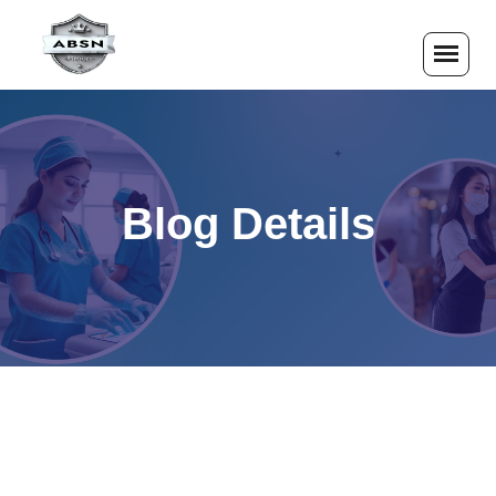
Blog Details