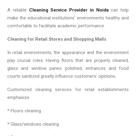
A reliable
Cleaning Service Provider in Noida
can help
make the educational institutions' environments healthy and
comfortable to facilitate academic performance.
Cleaning for Retail Stores and Shopping Malls
In retail environments, the appearance and the environment
play crucial roles. Having floors that are properly cleaned,
glass and window panes polished, entrances and food
courts sanitized greatly influence customers' opinions.
Customized cleaning services for retail establishments
emphasize:
* Floors cleaning
* Glass/windows cleaning