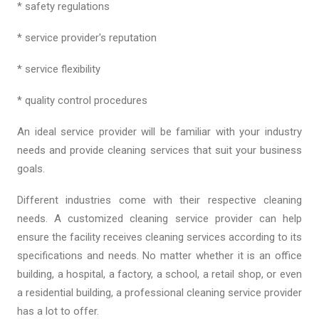
* safety regulations
* service provider's reputation
* service flexibility
* quality control procedures
An ideal service provider will be familiar with your industry
needs and provide cleaning services that suit your business
goals.
Different industries come with their respective cleaning
needs. A customized cleaning service provider can help
ensure the facility receives cleaning services according to its
specifications and needs. No matter whether it is an office
building, a hospital, a factory, a school, a retail shop, or even
a residential building, a professional cleaning service provider
has a lot to offer.