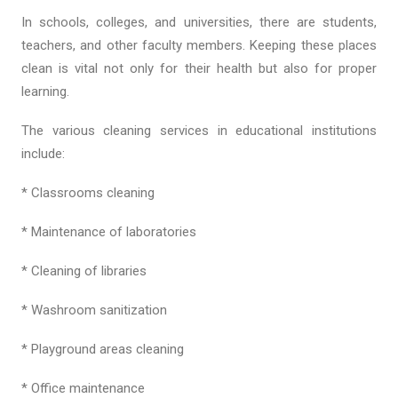
In schools, colleges, and universities, there are students,
teachers, and other faculty members. Keeping these places
clean is vital not only for their health but also for proper
learning.
The various cleaning services in educational institutions
include:
* Classrooms cleaning
* Maintenance of laboratories
* Cleaning of libraries
* Washroom sanitization
* Playground areas cleaning
* Office maintenance