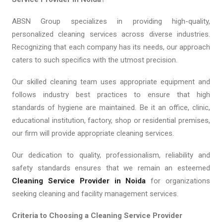
ABSN Group specializes in providing high-quality,
personalized cleaning services across diverse industries.
Recognizing that each company has its needs, our approach
caters to such specifics with the utmost precision.
Our skilled cleaning team uses appropriate equipment and
follows industry best practices to ensure that high
standards of hygiene are maintained. Be it an office, clinic,
educational institution, factory, shop or residential premises,
our firm will provide appropriate cleaning services.
Our dedication to quality, professionalism, reliability and
safety standards ensures that we remain an esteemed
Cleaning Service Provider in Noida
for organizations
seeking cleaning and facility management services.
Criteria to Choosing a Cleaning Service Provider