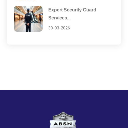
Expert Security Guard
Services...
30-03-2026