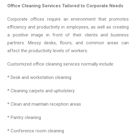
Office Cleaning Services Tailored to Corporate Needs
Corporate offices require an environment that promotes
efficiency and productivity in employees, as well as creating
a positive image in front of their clients and business
partners. Messy desks, floors, and common areas can
affect the productivity levels of workers.
Customized office cleaning services normally include:
* Desk and workstation cleaning
* Cleaning carpets and upholstery
* Clean and maintain reception areas
* Pantry cleaning
* Conference room cleaning