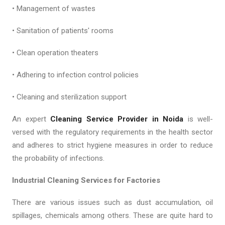
• Management of wastes
• Sanitation of patients' rooms
• Clean operation theaters
• Adhering to infection control policies
• Cleaning and sterilization support
An expert
Cleaning Service Provider in Noida
is well-
versed with the regulatory requirements in the health sector
and adheres to strict hygiene measures in order to reduce
the probability of infections.
Industrial Cleaning Services for Factories
There are various issues such as dust accumulation, oil
spillages, chemicals among others. These are quite hard to