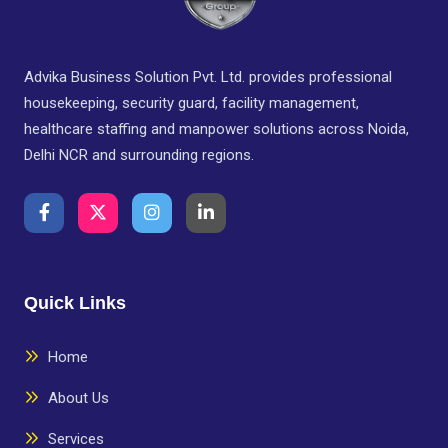
Advika Business Solution Pvt. Ltd. provides professional
housekeeping, security guard, facility management,
healthcare staffing and manpower solutions across Noida,
Delhi NCR and surrounding regions.
Quick Links
Home
About Us
Services