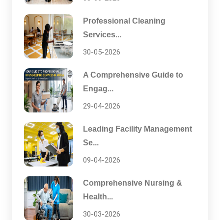
Professional Cleaning
Services...
30-05-2026
A Comprehensive Guide to
Engag...
29-04-2026
Leading Facility Management
Se...
09-04-2026
Comprehensive Nursing &
Health...
30-03-2026