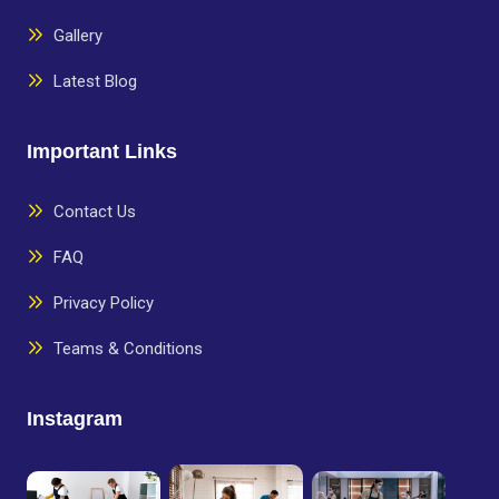
Gallery
Latest Blog
Important Links
Contact Us
FAQ
Privacy Policy
Teams & Conditions
Instagram