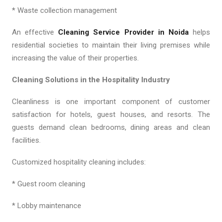
* Waste collection management
An effective
Cleaning Service Provider in Noida
helps
residential societies to maintain their living premises while
increasing the value of their properties.
Cleaning Solutions in the Hospitality Industry
Cleanliness is one important component of customer
satisfaction for hotels, guest houses, and resorts. The
guests demand clean bedrooms, dining areas and clean
facilities.
Customized hospitality cleaning includes:
* Guest room cleaning
* Lobby maintenance