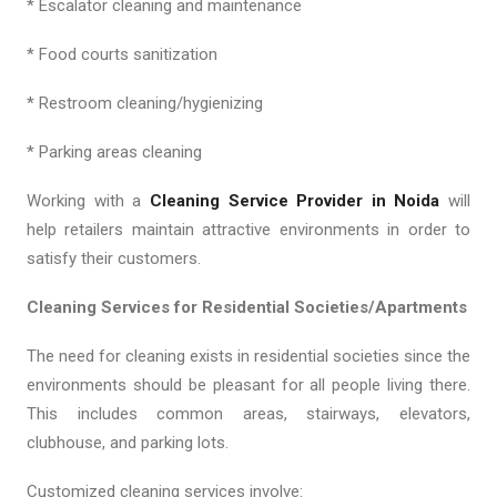
* Escalator cleaning and maintenance
* Food courts sanitization
* Restroom cleaning/hygienizing
* Parking areas cleaning
Working with a
Cleaning Service Provider in Noida
will
help retailers maintain attractive environments in order to
satisfy their customers.
Cleaning Services for Residential Societies/Apartments
The need for cleaning exists in residential societies since the
environments should be pleasant for all people living there.
This includes common areas, stairways, elevators,
clubhouse, and parking lots.
Customized cleaning services involve: