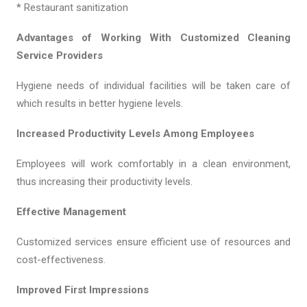
* Restaurant sanitization
Advantages of Working With Customized Cleaning
Service Providers
Hygiene needs of individual facilities will be taken care of
which results in better hygiene levels.
Increased Productivity Levels Among Employees
Employees will work comfortably in a clean environment,
thus increasing their productivity levels.
Effective Management
Customized services ensure efficient use of resources and
cost-effectiveness.
Improved First Impressions